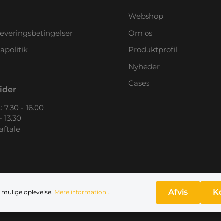
Webshop
leveringsbetingelser
Om os
apolitik
Produktprofil
Nyheder
Cases
ider
: 7.30 - 16.00
- 13.30
 aftale
Afvis
K
 mulige oplevelse.
Mere information...