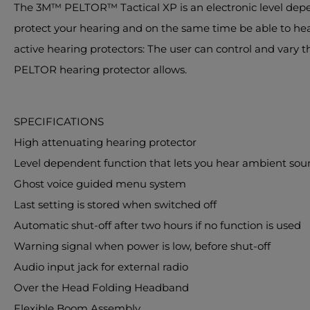
The 3M™ PELTOR™ Tactical XP is an electronic level depe
protect your hearing and on the same time be able to hear 
active hearing protectors: The user can control and vary 
PELTOR hearing protector allows.
SPECIFICATIONS
High attenuating hearing protector
Level dependent function that lets you hear ambient sou
Ghost voice guided menu system
Last setting is stored when switched off
Automatic shut-off after two hours if no function is used
Warning signal when power is low, before shut-off
Audio input jack for external radio
Over the Head Folding Headband
Flexible Boom Assembly