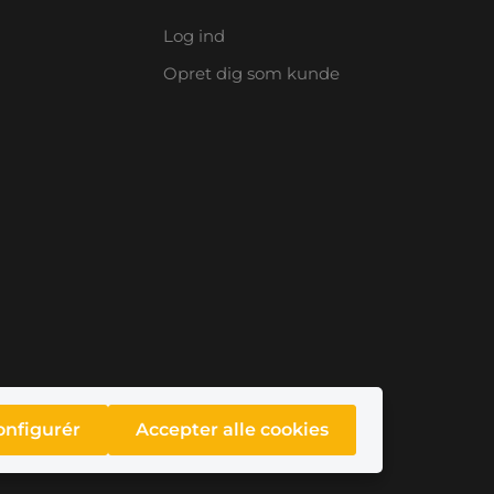
Log ind
Opret dig som kunde
onfigurér
Accepter alle cookies