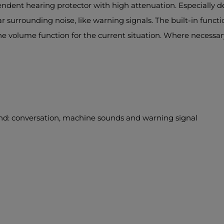
ndent hearing protector with high attenuation. Especially 
surrounding noise, like warning signals. The built-in functio
the volume function for the current situation. Where necess
nd: conversation, machine sounds and warning signal