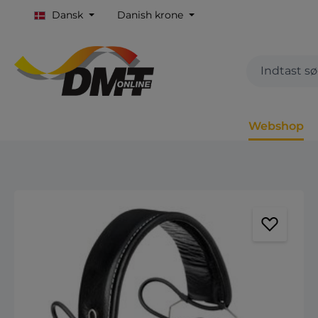
Dansk
Danish krone
Webshop
Spring over billedgalleri