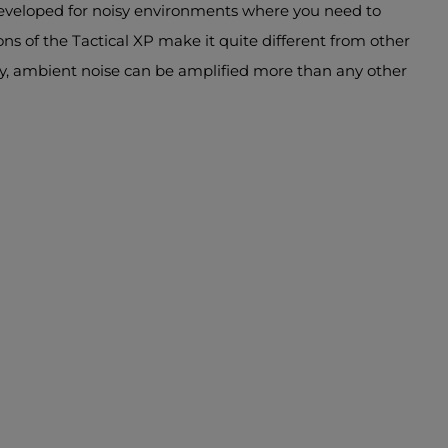
developed for noisy environments where you need to
ns of the Tactical XP make it quite different from other
ary, ambient noise can be amplified more than any other