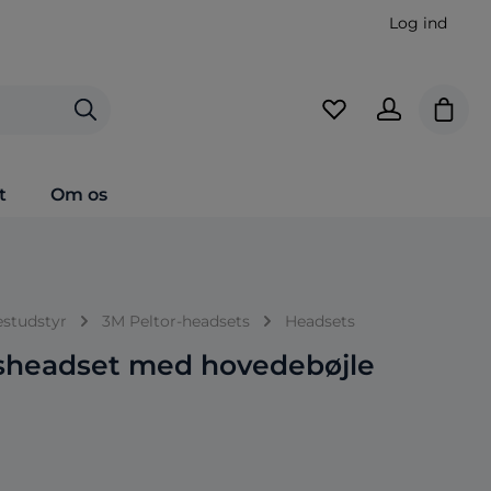
Log ind
Indkø
t
Om os
estudstyr
3M Peltor-headsets
Headsets
sheadset med hovedebøjle