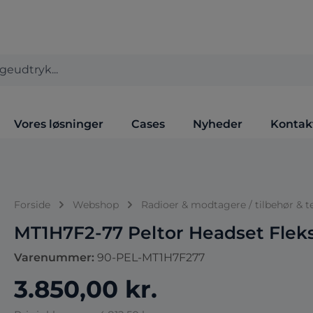
Vores løsninger
Cases
Nyheder
Kontak
Forside
Webshop
Radioer & modtagere / tilbehør & t
MT1H7F2-77 Peltor Headset Flek
Varenummer:
90-PEL-MT1H7F277
3.850,00 kr.