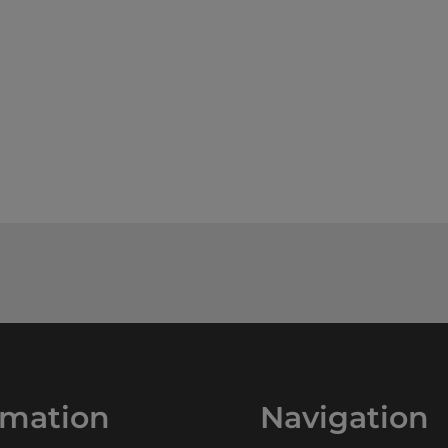
rmation
Navigation