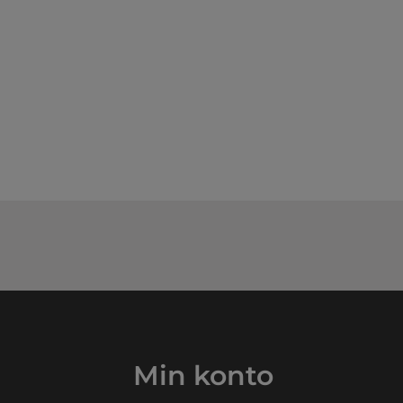
Min konto