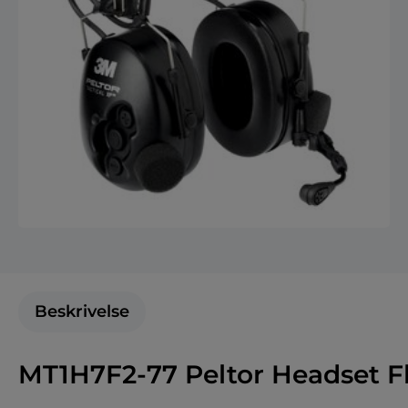
Beskrivelse
MT1H7F2-77 Peltor Headset F