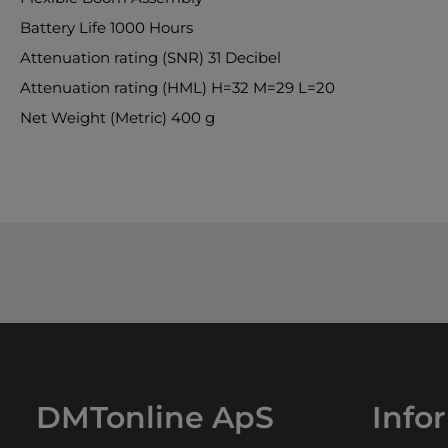
Battery Life 1000 Hours
Attenuation rating (SNR) 31 Decibel
Attenuation rating (HML) H=32 M=29 L=20
Net Weight (Metric) 400 g
DMTonline ApS
Info