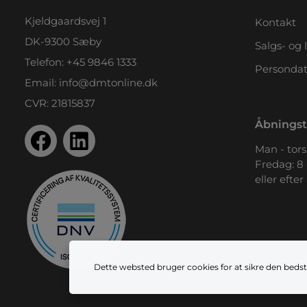
Kjeldgaardsvej 1
Kontakt
DK-9300 Sæby
Salgs- og 
Telefon:
+45 9846 1333
Persondat
Email:
info@dmtonline.dk
CVR: 21815837
Åbningst
Man - tors.
Fredag: 8 
eller efter
Dette websted bruger cookies for at sikre den bedst