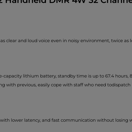
 Handheld DMR 4W 32 Channel
as clear and loud voice even in noisy environment, twice as 
pacity lithium battery, standby time is up to 67.4 hours, 8
ng with previous, easily cope with staff who need todispatc
 with lower latency, and fast communication without losing 