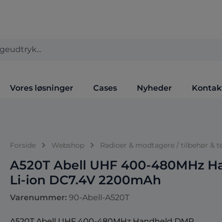
Vores løsninger
Cases
Nyheder
Kontak
Forside
Webshop
Radioer & modtagere / tilbehør & t
A520T Abell UHF 400-480MHz H
Li-ion DC7.4V 2200mAh
Varenummer:
90-Abell-A520T
A520T Abell UHF 400-480MHz Handheld DMR