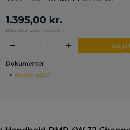
1.395,00 kr.
Pris inkl. moms: 1.743,75 kr.
Produktmængde: Indtast den ønske
Læg i 
Dokumenter
90-Abell-A520T