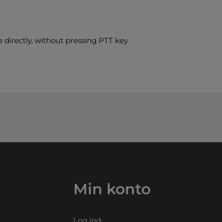
 directly, without pressing PTT key.
Min konto
Log ind