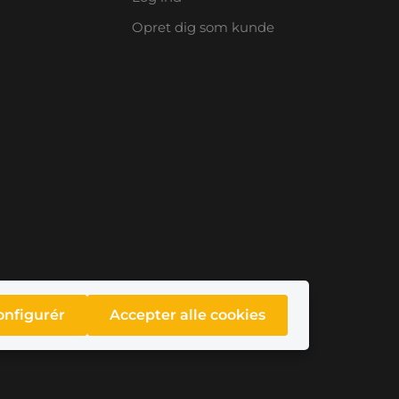
Opret dig som kunde
onfigurér
Accepter alle cookies