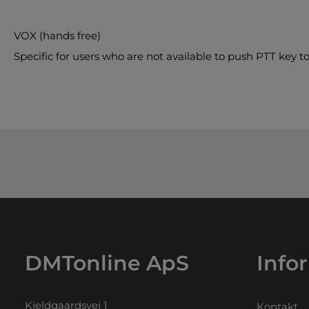
VOX (hands free)
Specific for users who are not available to push PTT key to
DMTonline ApS
Info
Kjeldgaardsvej 1
Kontakt