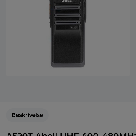
Beskrivelse