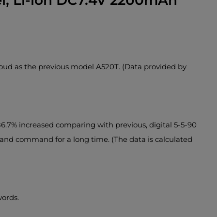
, Li-ion DC7.4V 2200mAh
loud as the previous model A520T. (Data provided by
6.7% increased comparing with previous, digital 5-5-90
h and command for a long time. (The data is calculated
words.