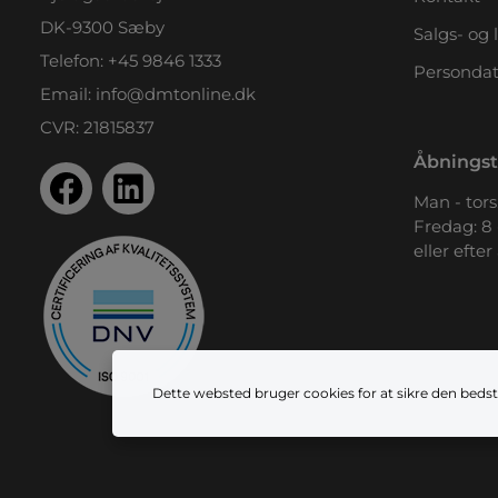
DK-9300 Sæby
Salgs- og 
Telefon:
+45 9846 1333
Persondat
Email:
info@dmtonline.dk
CVR: 21815837
Åbningst
Man - tors.
Fredag: 8 
eller efter
Dette websted bruger cookies for at sikre den bedst