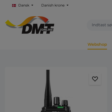
Dansk
Danish krone
Webshop
Spring over billedgalleri