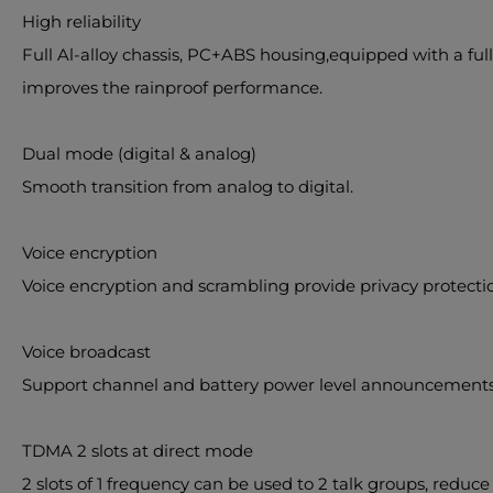
High reliability
Full Al-alloy chassis, PC+ABS housing,equipped with a full
improves the rainproof performance.
Dual mode (digital & analog)
Smooth transition from analog to digital.
Voice encryption
Voice encryption and scrambling provide privacy protection 
Voice broadcast
Support channel and battery power level announcements, 
TDMA 2 slots at direct mode
2 slots of 1 frequency can be used to 2 talk groups, reduc