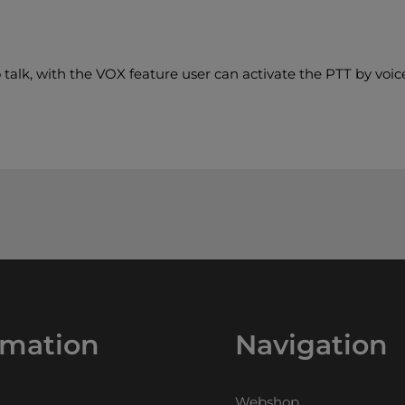
 talk, with the VOX feature user can activate the PTT by voice
rmation
Navigation
Webshop