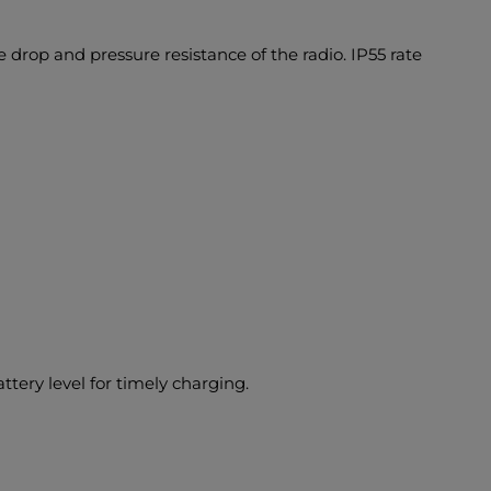
 drop and pressure resistance of the radio. IP55 rate
ery level for timely charging.