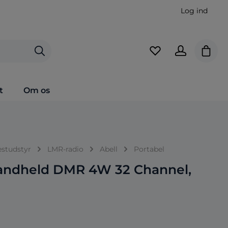
Log ind
Indkø
t
Om os
estudstyr
LMR-radio
Abell
Portabel
andheld DMR 4W 32 Channel,