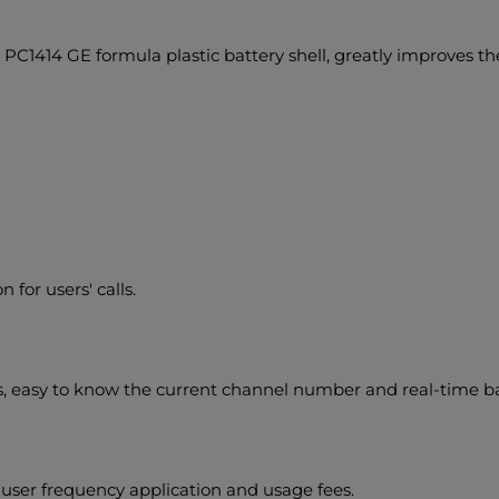
 PC1414 GE formula plastic battery shell, greatly improves the
for users' calls.
easy to know the current channel number and real-time batt
e user frequency application and usage fees.