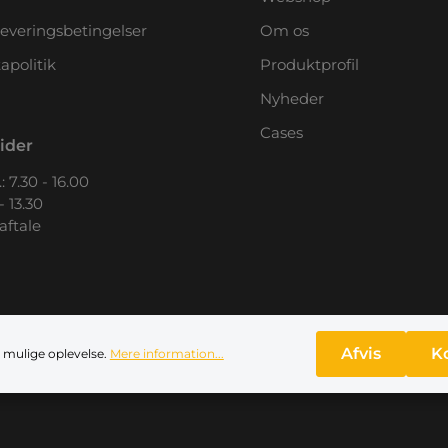
leveringsbetingelser
Om os
apolitik
Produktprofil
Nyheder
Cases
ider
: 7.30 - 16.00
- 13.30
 aftale
Afvis
K
 mulige oplevelse.
Mere information...