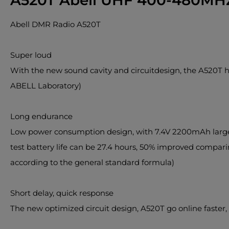
A520T Abell UHF 400-480MHz
Abell DMR Radio A520T
Super loud
With the new sound cavity and circuitdesign, the A520T h
ABELL Laboratory)
Long endurance
Low power consumption design, with 7.4V 2200mAh large-ca
test battery life can be 27.4 hours, 50% improved compari
according to the general standard formula)
Short delay, quick response
The new optimized circuit design, A520T go online faster,